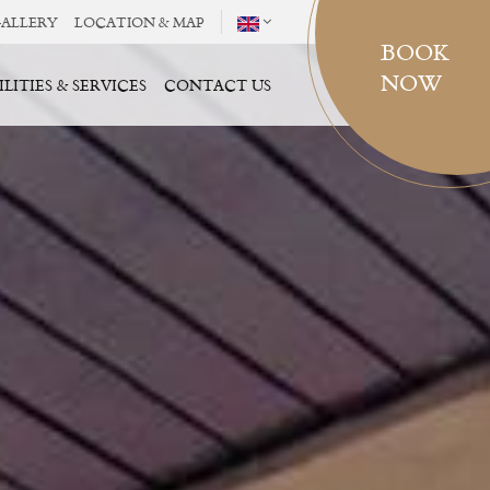
ALLERY
LOCATION & MAP
BOOK
NOW
ILITIES & SERVICES
CONTACT US
SELECT ROOMS
ROOM(S)