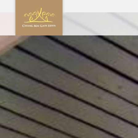
CHECK 
0
AUG
2
PROMOTION