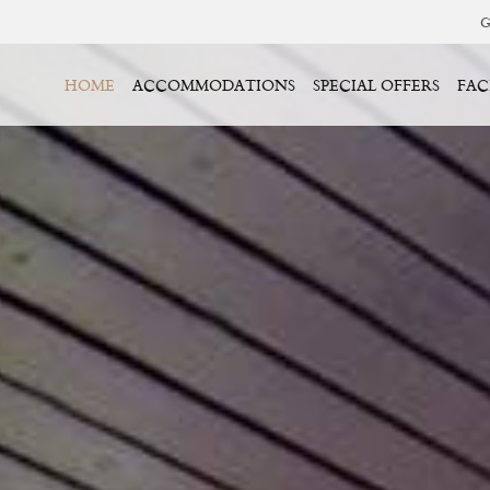
G
HOME
ACCOMMODATIONS
SPECIAL OFFERS
FAC
BOOK YOUR STAY
IN
CHECK OUT
7
08
026
AUG
2026