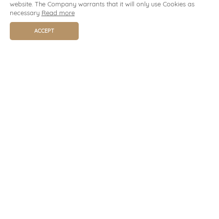
website. The Company warrants that it will only use Cookies as
necessary
Read more
ACCEPT
BOOK NOW
TELEPHONE
+66 53 203 895-9
+66 81 980 0178