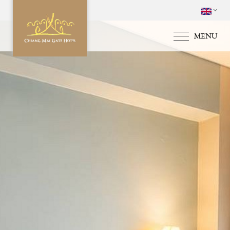
MENU
HOME
ACCOMMODATI
SPECIAL OFFERS
FACILITIES & SE
GALLERY
LOCATION & MA
CONTACT US