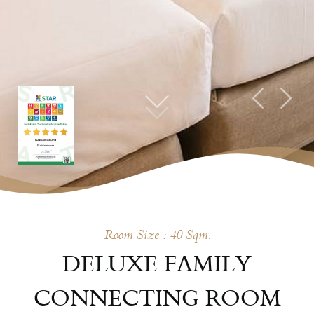
Room Size : 40 Sqm.
DELUXE FAMILY
CONNECTING ROOM