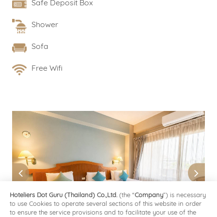
Safe Deposit Box
Shower
Sofa
Free Wifi
Hoteliers Dot Guru (Thailand) Co.,Ltd.
(the “
Company
”) is necessary
to use Cookies to operate several sections of this website in order
to ensure the service provisions and to facilitate your use of the