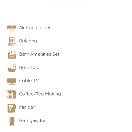
Air Conditioner
Balcony
Bath Amenities Set
Bath Tub
Cable TV
Coffee/Tea Making
Minibar
Refrigerator